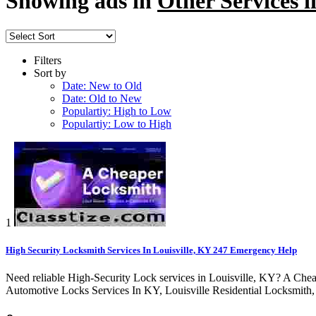
Showing ads in
Other Services i
Filters
Sort by
Date: New to Old
Date: Old to New
Populartiy: High to Low
Populartiy: Low to High
1
High Security Locksmith Services In Louisville, KY 247 Emergency Help
Need reliable High-Security Lock services in Louisville, KY? A Chea
Automotive Locks Services In KY, Louisville Residential Locksmith