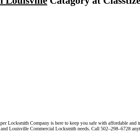
n Louisville
Catagory at Classtize
per Locksmith Company is here to keep you safe with affordable and tr
, and Louisville Commercial Locksmith needs. Call 502–298–6728 anyt