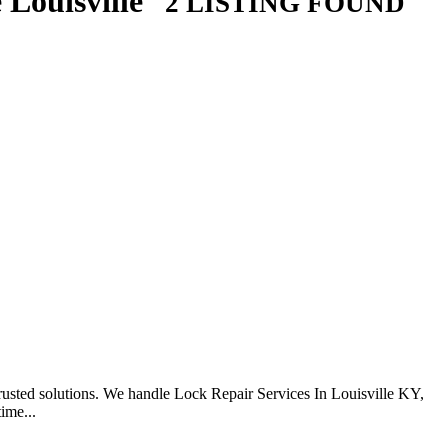
 Louisville
2 LISTING FOUND
usted solutions. We handle Lock Repair Services In Louisville KY,
ime...