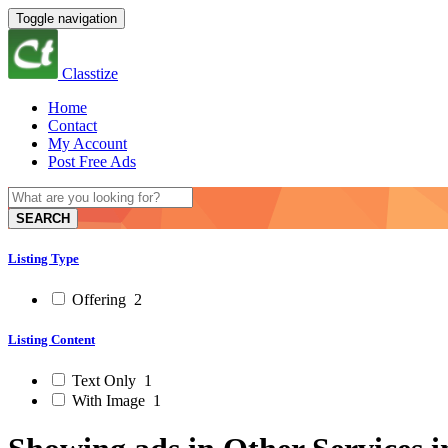
Toggle navigation
Classtize
Home
Contact
My Account
Post Free Ads
SEARCH
Listing Type
Offering
2
Listing Content
Text Only
1
With Image
1