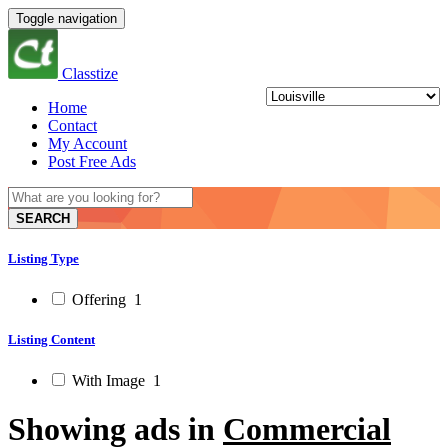
Toggle navigation
Classtize
Home
Contact
My Account
Post Free Ads
SEARCH
Listing Type
Offering
1
Listing Content
With Image
1
Showing ads in
Commercial