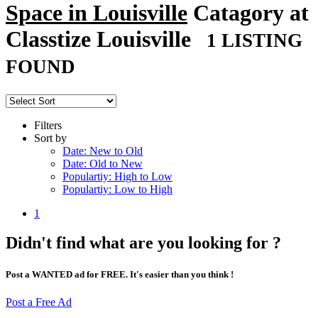
Space in Louisville
Catagory at
Classtize Louisville
1 LISTING
FOUND
Filters
Sort by
Date: New to Old
Date: Old to New
Populartiy: High to Low
Populartiy: Low to High
1
Didn't find what are you looking for ?
Post a WANTED ad for FREE. It's easier than you think !
Post a Free Ad