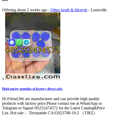
Offering
about 2 weeks ago
-
Other heath & lifestyle
-
Louisville
1
High purity peptides of factory direct sale.
Hi Friend,We are manufacturer and can provide high quality
products with factory price.Please contact me at WhatsApp or
Telegram or Signal+85252474572 for the Latest Catalog&Price
List. Hot sale： Tirzepatide CAS2023788-19-2 （TIRZ）