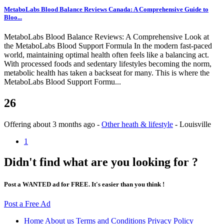
MetaboLabs Blood Balance Reviews Canada: A Comprehensive Guide to
Bloo...
MetaboLabs Blood Balance Reviews: A Comprehensive Look at
the MetaboLabs Blood Support Formula In the modern fast-paced
world, maintaining optimal health often feels like a balancing act.
With processed foods and sedentary lifestyles becoming the norm,
metabolic health has taken a backseat for many. This is where the
MetaboLabs Blood Support Formu...
26
Offering
about 3 months ago
-
Other heath & lifestyle
-
Louisville
1
Didn't find what are you looking for ?
Post a WANTED ad for FREE. It's easier than you think !
Post a Free Ad
Home
About us
Terms and Conditions
Privacy Policy