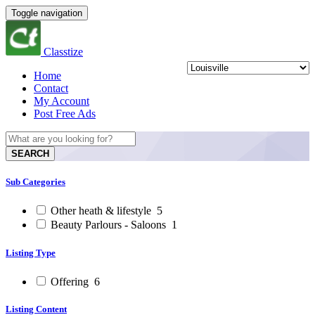
Toggle navigation
Classtize
Home
Contact
My Account
Post Free Ads
SEARCH
Sub Categories
Other heath & lifestyle
5
Beauty Parlours - Saloons
1
Listing Type
Offering
6
Listing Content