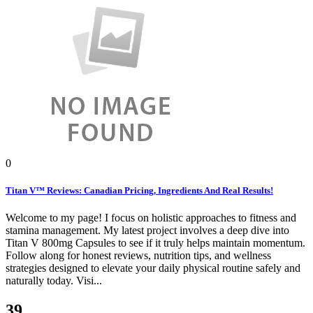
0
Titan V™ Reviews: Canadian Pricing, Ingredients And Real Results!
Welcome to my page! I focus on holistic approaches to fitness and
stamina management. My latest project involves a deep dive into
Titan V 800mg Capsules to see if it truly helps maintain momentum.
Follow along for honest reviews, nutrition tips, and wellness
strategies designed to elevate your daily physical routine safely and
naturally today. Visi...
39