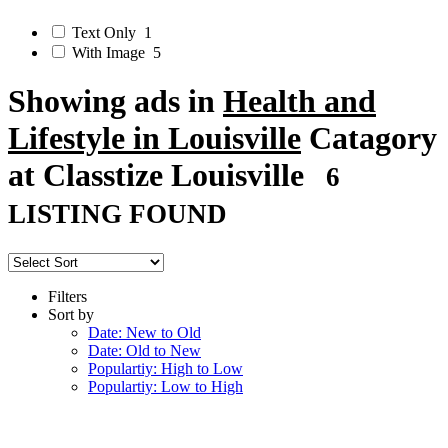
Text Only
1
With Image
5
Showing ads in
Health and
Lifestyle in Louisville
Catagory
at Classtize Louisville
6
LISTING FOUND
Filters
Sort by
Date: New to Old
Date: Old to New
Populartiy: High to Low
Populartiy: Low to High