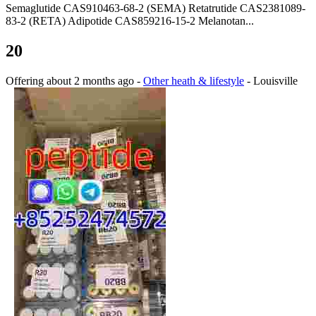
Semaglutide CAS910463-68-2 (SEMA) Retatrutide CAS2381089-
83-2 (RETA) Adipotide CAS859216-15-2 Melanotan...
20
Offering
about 2 months ago
-
Other heath & lifestyle
-
Louisville