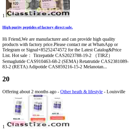
1
High purity peptides of factory direct sale.
Hi Friend,We are manufacturer and can provide high quality
products with factory price.Please contact me at WhatsApp or
Telegram or Signal+85252474572 for the Latest Catalog&Price
List. Hot sale： Tirzepatide CAS2023788-19-2 （TIRZ）
Semaglutide CAS910463-68-2 (SEMA) Retatrutide CAS2381089-
83-2 (RETA) Adipotide CAS859216-15-2 Melanotan...
20
Offering
about 2 months ago
-
Other heath & lifestyle
-
Louisville
1