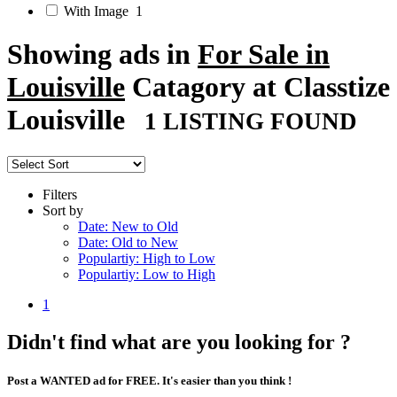
With Image
1
Showing ads in
For Sale in
Louisville
Catagory at Classtize
Louisville
1 LISTING FOUND
Filters
Sort by
Date: New to Old
Date: Old to New
Populartiy: High to Low
Populartiy: Low to High
1
Didn't find what are you looking for ?
Post a WANTED ad for FREE. It's easier than you think !