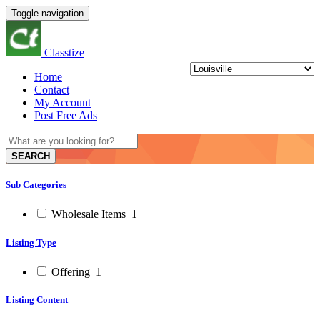
Toggle navigation
Classtize
Home
Contact
My Account
Post Free Ads
SEARCH
Sub Categories
Wholesale Items
1
Listing Type
Offering
1
Listing Content